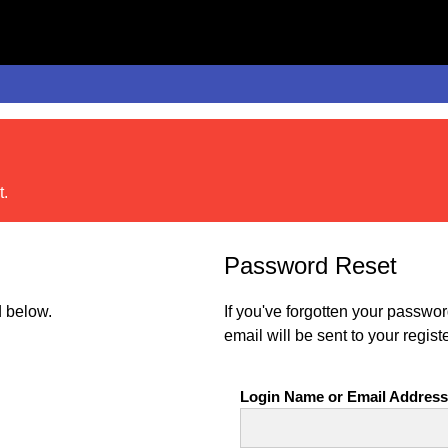
t.
Password Reset
 below.
If you've forgotten your passwo
email will be sent to your regist
Login Name or Email Address