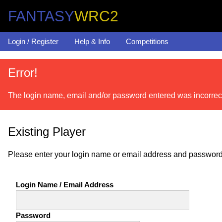
FANTASY
WRC2
Login / Register
Help & Info
Competitions
Error!
The login name, email and/or password entered was incorrec
Existing Player
Please enter your login name or email address and password
Login Name / Email Address
Password