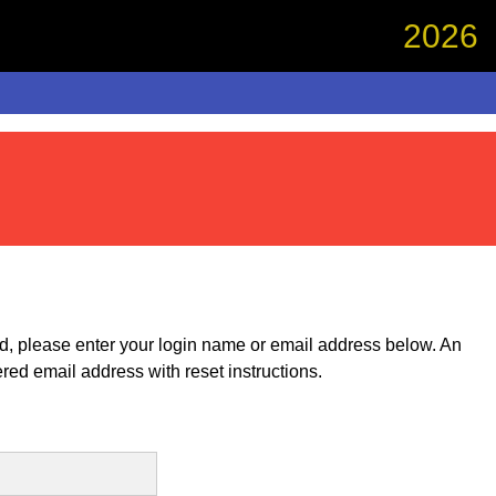
2026
rd, please enter your login name or email address below. An
ered email address with reset instructions.