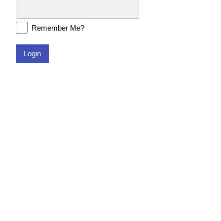
Remember Me?
Login