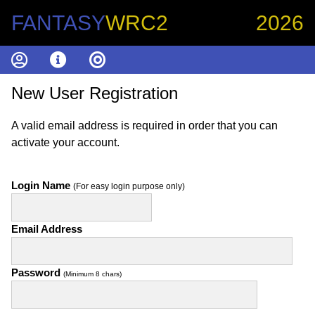
FANTASY
WRC2
2026
New User Registration
A valid email address is required in order that you can
activate your account.
Login Name
(For easy login purpose only)
Email Address
Password
(Minimum 8 chars)