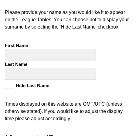
Please provide your name as you would like it to appear
on the League Tables. You can choose not to display your
surname by selecting the 'Hide Last Name' checkbox.
First Name
Last Name
Hide Last Name
Times displayed on this website are GMT/UTC (unless
otherwise stated). If you would like to adjust the display
time please adjust accordingly.