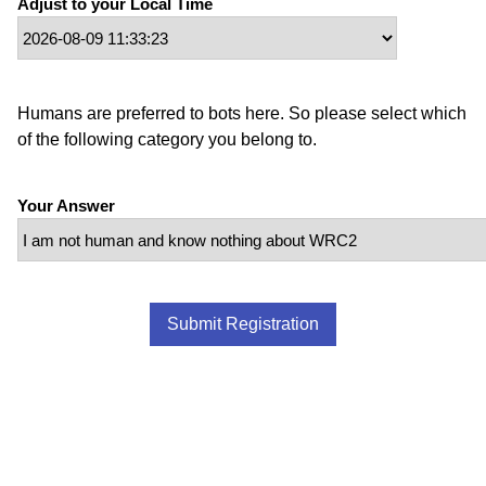
Adjust to your Local Time
Humans are preferred to bots here. So please select which
of the following category you belong to.
Your Answer
Submit Registration