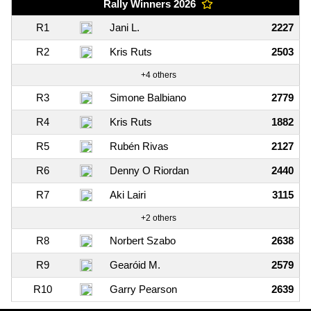
Rally Winners 2026
R1
Jani L.
2227
R2
Kris Ruts
2503
+4 others
R3
Simone Balbiano
2779
R4
Kris Ruts
1882
R5
Rubén Rivas
2127
R6
Denny O Riordan
2440
R7
Aki Lairi
3115
+2 others
R8
Norbert Szabo
2638
R9
Gearóid M.
2579
R10
Garry Pearson
2639