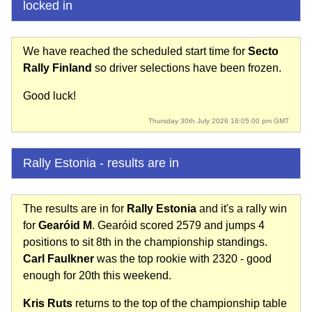
locked in
We have reached the scheduled start time for
Secto
Rally Finland
so driver selections have been frozen.
Good luck!
Thursday 30th July 2026 16:05:00 pm GMT
Rally Estonia - results are in
The results are in for
Rally Estonia
and it's a rally win
for
Gearóid M
. Gearóid scored 2579 and jumps 4
positions to sit 8th in the championship standings.
Carl Faulkner
was the top rookie with 2320 - good
enough for 20th this weekend.
Kris Ruts
returns to the top of the championship table