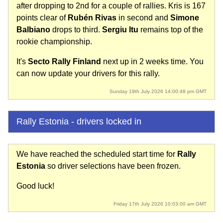
after dropping to 2nd for a couple of rallies. Kris is 167
points clear of
Rubén Rivas
in second and
Simone
Balbiano
drops to third.
Sergiu Itu
remains top of the
rookie championship.
It's
Secto Rally Finland
next up in 2 weeks time. You
can now update your drivers for this rally.
Sunday 19th July 2026 14:00:48 pm GMT
Rally Estonia - drivers locked in
We have reached the scheduled start time for
Rally
Estonia
so driver selections have been frozen.
Good luck!
Friday 17th July 2026 10:03:00 am GMT