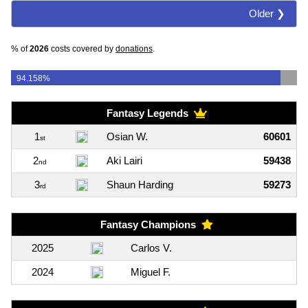
Older ❯
% of
2026
costs covered by
donations
.
94.158%
Fantasy Legends
1
Osian W.
60601
st
2
Aki Lairi
59438
nd
3
Shaun Harding
59273
rd
Fantasy Champions
2025
Carlos V.
2024
Miguel F.