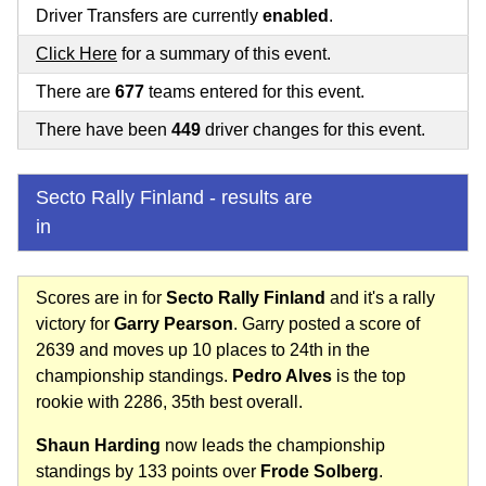
Driver Transfers are currently
enabled
.
Click Here
for a summary of this event.
There are
677
teams entered for this event.
There have been
449
driver changes for this event.
Secto Rally Finland - results are
in
Scores are in for
Secto Rally Finland
and it's a rally
victory for
Garry Pearson
. Garry posted a score of
2639 and moves up 10 places to 24th in the
championship standings.
Pedro Alves
is the top
rookie with 2286, 35th best overall.
Shaun Harding
now leads the championship
standings by 133 points over
Frode Solberg
.