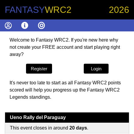
FANTASY
WRC2
2026
Welcome to Fantasy WRC2. If you're new here why
not create your FREE account and start playing right
away?
Register
Login
It's never too late to start as all Fantasy WRC2 points
scored will help you progress up the Fantasy WRC2
Legends standings.
Ueno Rally del Paraguay
This event closes in around
20 days
.