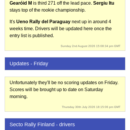
Gearóid M
is third 271 off the lead pace.
Sergiu Itu
stays top of the rookie championship.
It's
Ueno Rally del Paraguay
next up in around 4
weeks time. Drivers will be updated here once the
entry list is published.
Sunday 2nd August 2026 15:08:34 pm GMT
Updates - Friday
Unfortunately they'll be no scoring updates on Friday.
Scores will be brought up to date on Saturday
morning.
Thursday 30th July 2026 18:15:06 pm GMT
Secto Rally Finland - drivers