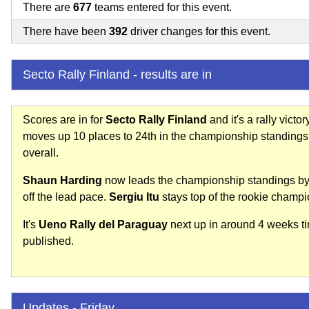
There are
677
teams entered for this event.
There have been
392
driver changes for this event.
Secto Rally Finland - results are in
Scores are in for
Secto Rally Finland
and it's a rally victor
moves up 10 places to 24th in the championship standings
overall.
Shaun Harding
now leads the championship standings by
off the lead pace.
Sergiu Itu
stays top of the rookie champi
It's
Ueno Rally del Paraguay
next up in around 4 weeks tim
published.
Updates - Friday