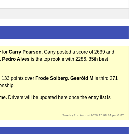
y for
Garry Pearson
. Garry posted a score of 2639 and
.
Pedro Alves
is the top rookie with 2286, 35th best
 133 points over
Frode Solberg
.
Gearóid M
is third 271
onship.
e. Drivers will be updated here once the entry list is
Sunday 2nd August 2026 15:08:34 pm GMT