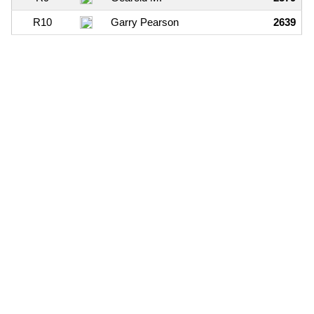
R10
Garry Pearson
2639