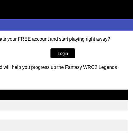
te your FREE account and start playing right away?
Login
ored will help you progress up the Fantasy WRC2 Legends