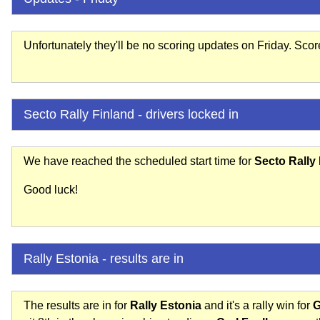
Unfortunately they'll be no scoring updates on Friday. Sco
Secto Rally Finland - drivers locked in
We have reached the scheduled start time for
Secto Rally
Good luck!
Rally Estonia - results are in
The results are in for
Rally Estonia
and it's a rally win for
G