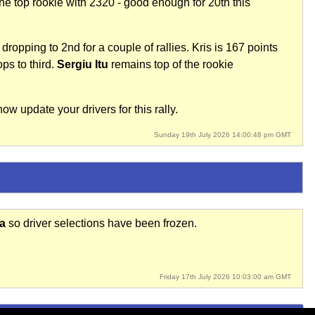
e top rookie with 2320 - good enough for 20th this
dropping to 2nd for a couple of rallies. Kris is 167 points
ps to third.
Sergiu Itu
remains top of the rookie
w update your drivers for this rally.
Sunday 19th July 2026 14:00:48 pm GMT
ia
so driver selections have been frozen.
Friday 17th July 2026 10:03:00 am GMT