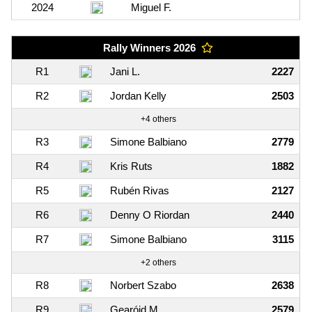
2024
Miguel F.
Rally Winners 2026
R1
Jani L.
2227
R2
Jordan Kelly
2503
+4 others
R3
Simone Balbiano
2779
R4
Kris Ruts
1882
R5
Rubén Rivas
2127
R6
Denny O Riordan
2440
R7
Simone Balbiano
3115
+2 others
R8
Norbert Szabo
2638
R9
Gearóid M.
2579