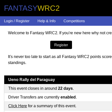
FANTASY
WRC2
Login / Register
Help & Info
Competitions
Welcome to Fantasy WRC2. If you're new here why not crea
Register
It's never too late to start as all Fantasy WRC2 points sc
standings.
Ueno Rally del Paraguay
This event closes in around
22 days
.
Driver Transfers are currently
enabled
.
Click Here
for a summary of this event.