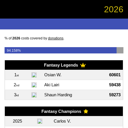
2026
% of
2026
costs covered by
donations
.
94.158%
Fantasy Legends
1
Osian W.
60601
st
2
Aki Lairi
59438
nd
3
Shaun Harding
59273
rd
Fantasy Champions
2025
Carlos V.