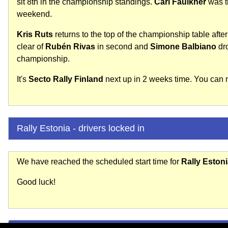
sit 8th in the championship standings.
Carl Faulkner
was th
weekend.
Kris Ruts
returns to the top of the championship table after 
clear of
Rubén Rivas
in second and
Simone Balbiano
dro
championship.
It's
Secto Rally Finland
next up in 2 weeks time. You can no
Rally Estonia - drivers locked in
We have reached the scheduled start time for
Rally Eston
Good luck!