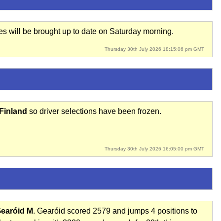
res will be brought up to date on Saturday morning.
Thursday 30th July 2026 18:15:06 pm GMT
 Finland
so driver selections have been frozen.
Thursday 30th July 2026 16:05:00 pm GMT
earóid M
. Gearóid scored 2579 and jumps 4 positions to